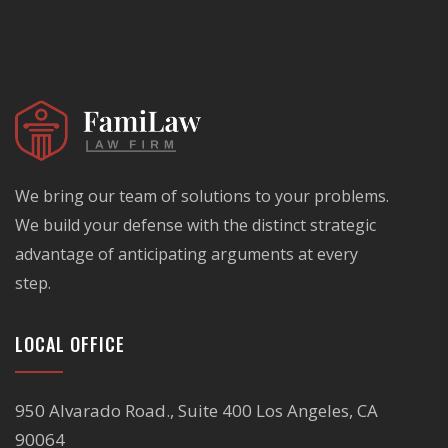
We bring our team of solutions to your problems.
We build your defense with the distinct strategic
advantage of anticipating arguments at every
step.
LOCAL OFFICE
950 Alvarado Road., Suite 400 Los Angeles, CA
90064