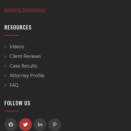
Driving Directions
RESOURCES
Videos
Client Reviews
Case Results
Attorney Profile
FAQ
FOLLOW US