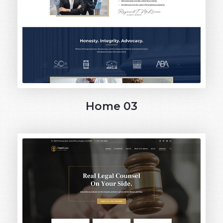
Home 03