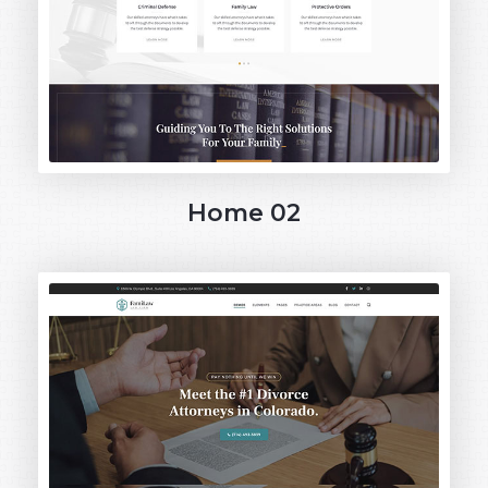
Home 02