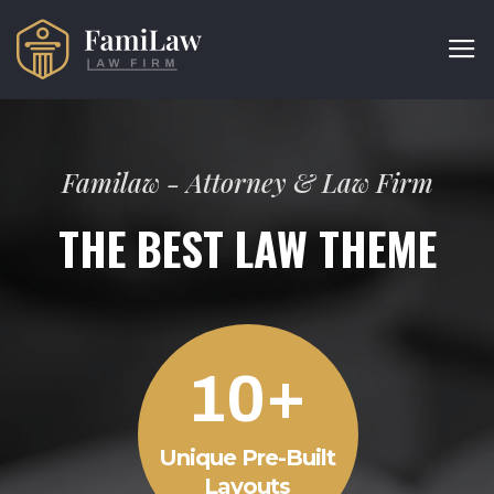
Familaw - Attorney & Law Firm
THE BEST LAW THEME
+
1
0
Unique Pre-Built
Layouts