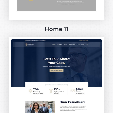
Home 11