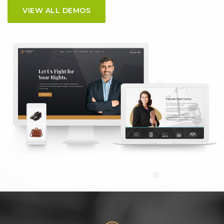
VIEW ALL DEMOS