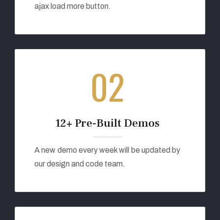
ajax load more button.
02
12+ Pre-Built Demos
A new demo every week will be updated by
our design and code team.