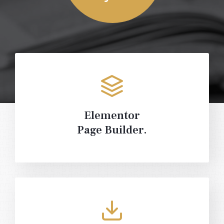
Elementor
Page Builder.