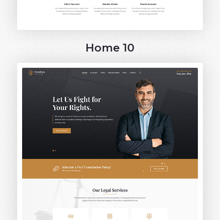
Home 10