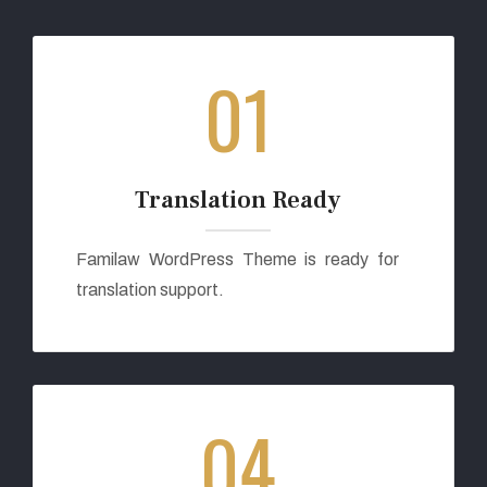
01
Translation Ready
Familaw WordPress Theme is ready for
translation support.
04