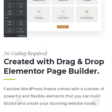
No Coding Required
Created with Drag & Drop
Elementor Page Builder.
Familaw WordPress theme comes with a number of
powerful and flexible elements that you can build
blocks and create your stunning website easily.