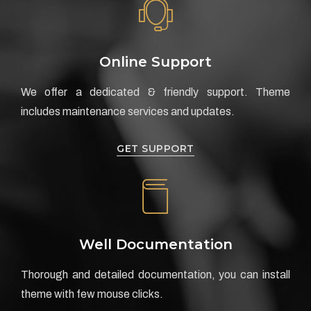
Online Support
We offer a dedicated & friendly support. Theme
includes maintenance services and updates.
GET SUPPORT
Well Documentation
Thorough and detailed documentation, you can install
theme with few mouse clicks.