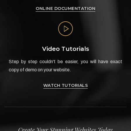
ONLINE DOCUMENTATION
Video Tutorials
Step by step couldn't be easier, you will have exact
copy of demo on your website.
WATCH TUTORIALS
Create Your Stunning Websites Today