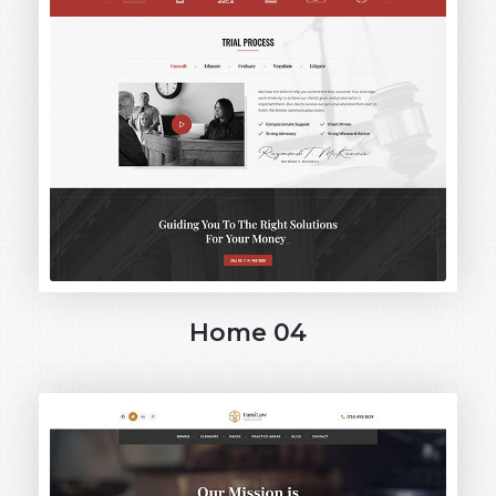
Home 04