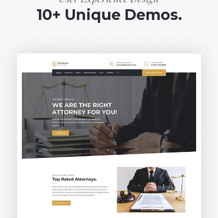
10+ Unique Demos.