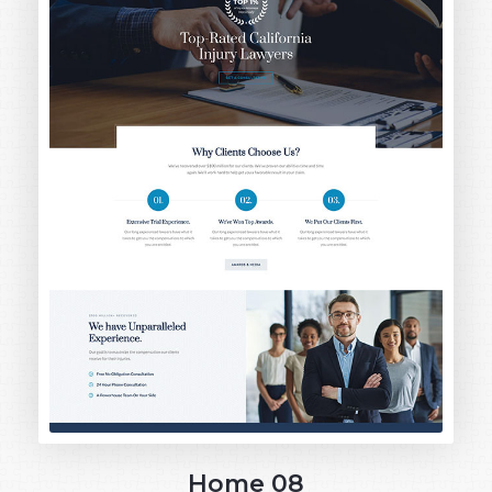
Home 08