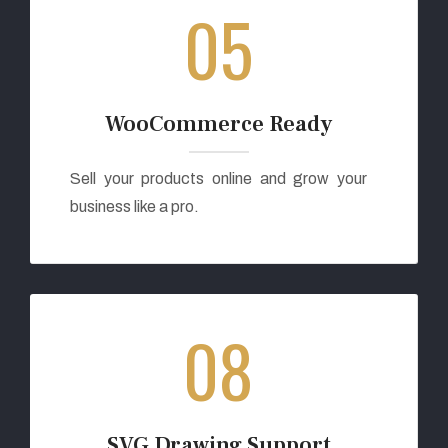
05
WooCommerce Ready
Sell your products online and grow your
business like a pro.
08
SVG Drawing Support