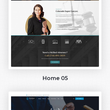
Home 05