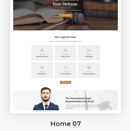
Home 07