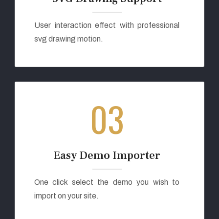
User interaction effect with professional
svg drawing motion.
03
Easy Demo Importer
One click select the demo you wish to
import on your site.