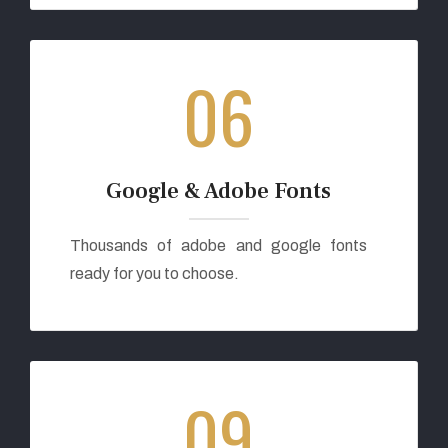
06
Google & Adobe Fonts
Thousands of adobe and google fonts
ready for you to choose.
09