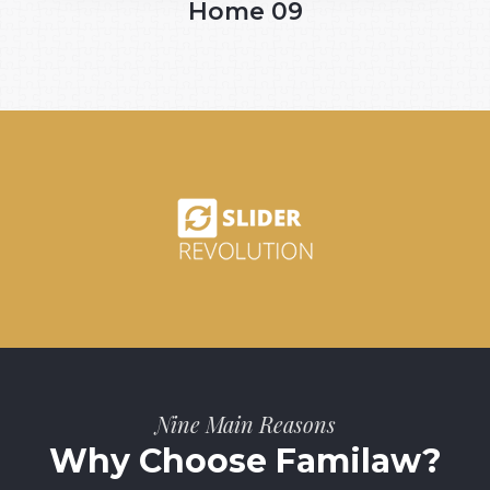
Home 09
Nine Main Reasons
Why Choose Familaw?