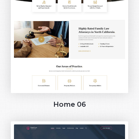
Home 06