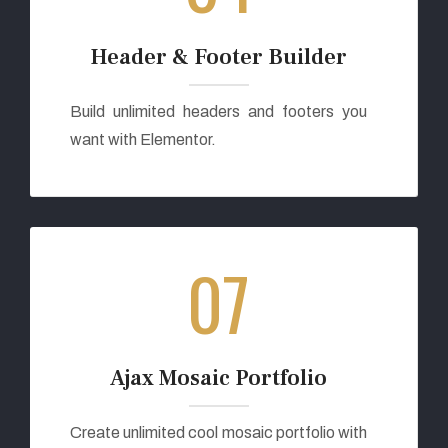
Header & Footer Builder
Build unlimited headers and footers you
want with Elementor.
07
Ajax Mosaic Portfolio
Create unlimited cool mosaic portfolio with