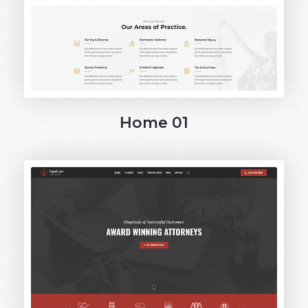
Home 01