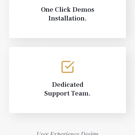
One Click Demos
Installation.
Dedicated
Support Team.
User Experience Design