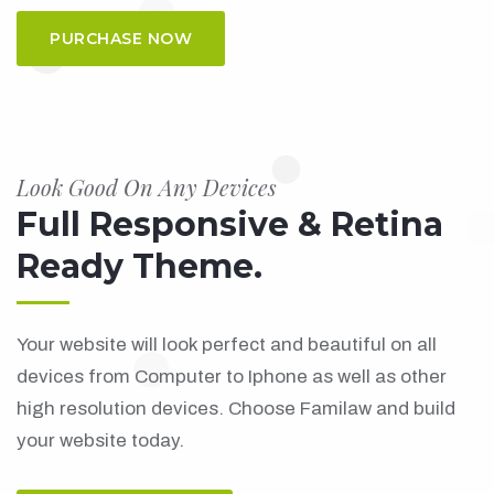
PURCHASE NOW
Look Good On Any Devices
Full Responsive & Retina
Ready Theme.
Your website will look perfect and beautiful on all
devices from Computer to Iphone as well as other
high resolution devices. Choose Familaw and build
your website today.