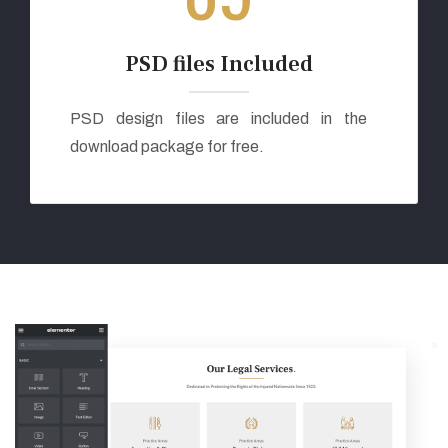
PSD files Included
PSD design files are included in the
download package for free.