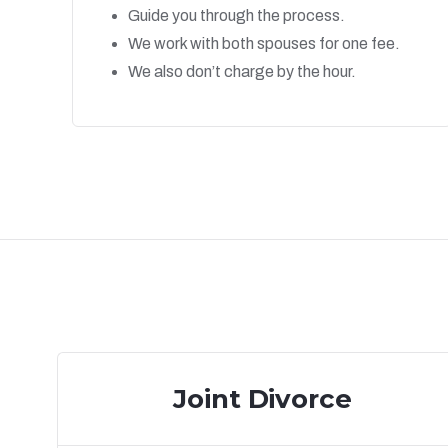
Guide you through the process.
We work with both spouses for one fee.
We also don’t charge by the hour.
Joint Divorce