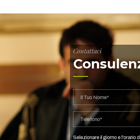
Contattaci
Consulenz
Selezionare il giorno e l'orario