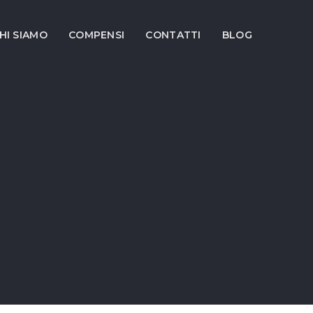
HI SIAMO
COMPENSI
CONTATTI
BLOG