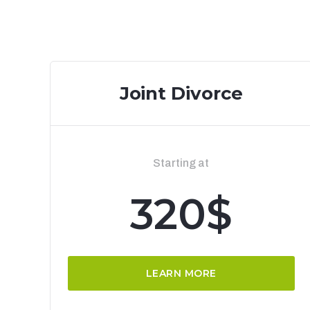
Joint Divorce
Starting at
320$
LEARN MORE