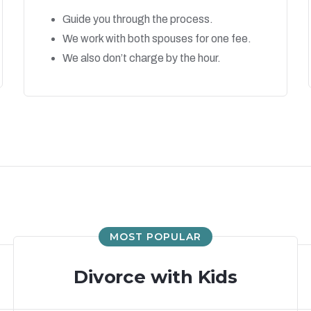
Guide you through the process.
We work with both spouses for one fee.
We also don’t charge by the hour.
MOST POPULAR
Divorce with Kids