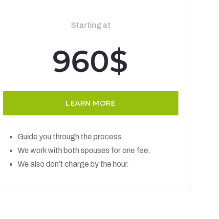
Starting at
960$
LEARN MORE
Guide you through the process.
We work with both spouses for one fee.
We also don’t charge by the hour.