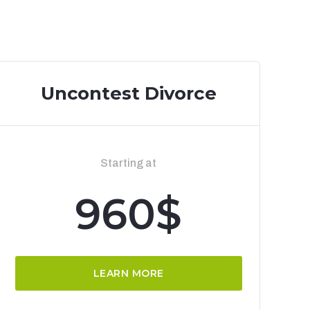
Uncontest Divorce
Starting at
960$
LEARN MORE