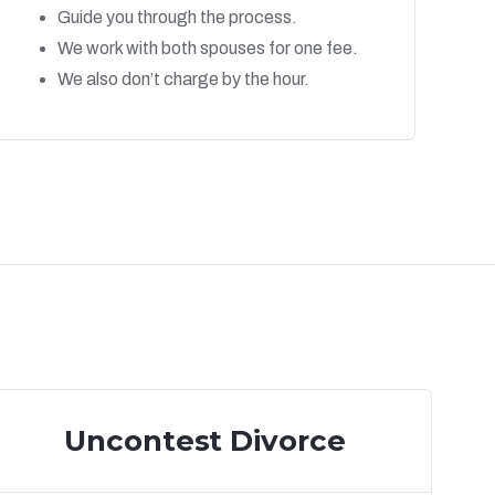
Guide you through the process.
We work with both spouses for one fee.
We also don’t charge by the hour.
Uncontest Divorce