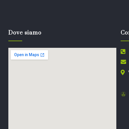
Dove siamo
Co