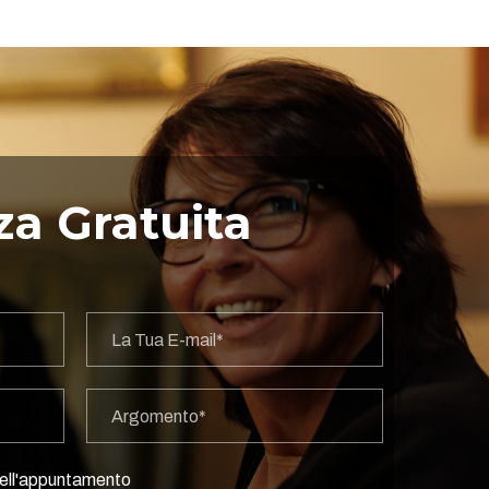
a Gratuita
 dell'appuntamento