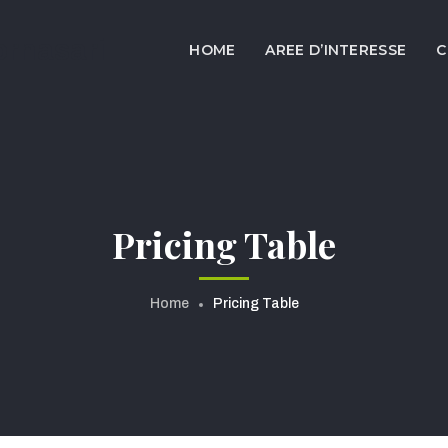
ornasari
HOME
AREE D’INTERESSE
C
Pricing Table
Home
Pricing Table