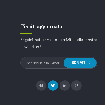
Tieniti aggiornato
Seguici sui social o iscriviti alla nostra
newsletter!
ISCRIVITI