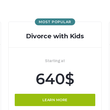
MOST POPULAR
Divorce with Kids
Starting at
640$
LEARN MORE