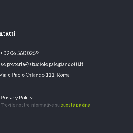
ntatti
+39 06 560 0259
segreteria@studiolegalegiandotti.it
Viale Paolo Orlando 111, Roma
Privacy Policy
Trovi le nostre informative su
questa pagina