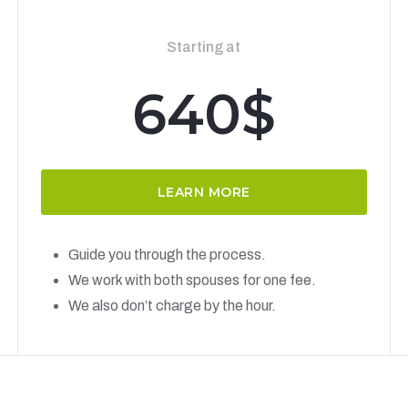
Starting at
640$
LEARN MORE
Guide you through the process.
We work with both spouses for one fee.
We also don’t charge by the hour.