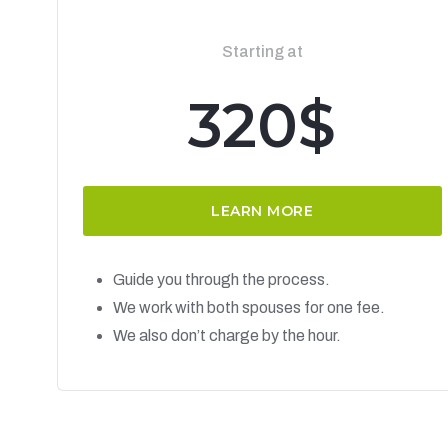
Starting at
320$
LEARN MORE
Guide you through the process.
We work with both spouses for one fee.
We also don’t charge by the hour.