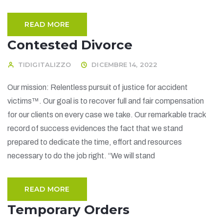
READ MORE
Contested Divorce
TIDIGITALIZZO
DICEMBRE 14, 2022
Our mission: Relentless pursuit of justice for accident
victims™. Our goal is to recover full and fair compensation
for our clients on every case we take. Our remarkable track
record of success evidences the fact that we stand
prepared to dedicate the time, effort and resources
necessary to do the job right. “We will stand
READ MORE
Temporary Orders