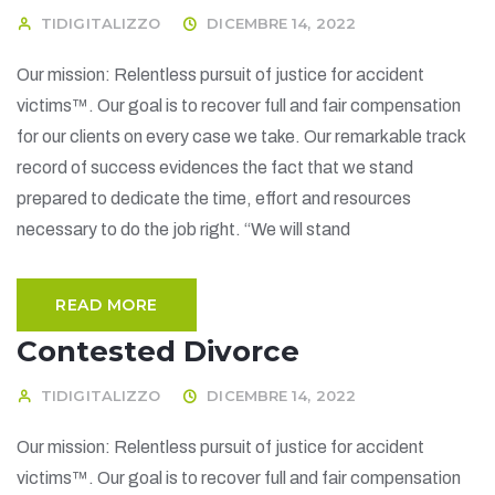
TIDIGITALIZZO
DICEMBRE 14, 2022
Our mission: Relentless pursuit of justice for accident
victims™. Our goal is to recover full and fair compensation
for our clients on every case we take. Our remarkable track
record of success evidences the fact that we stand
prepared to dedicate the time, effort and resources
necessary to do the job right. “We will stand
READ MORE
Contested Divorce
TIDIGITALIZZO
DICEMBRE 14, 2022
Our mission: Relentless pursuit of justice for accident
victims™. Our goal is to recover full and fair compensation