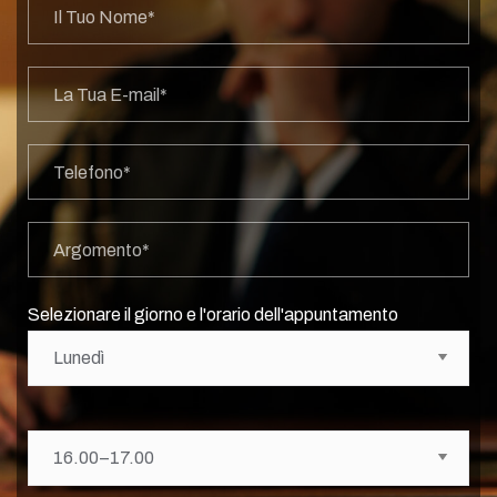
Selezionare il giorno e l'orario dell'appuntamento