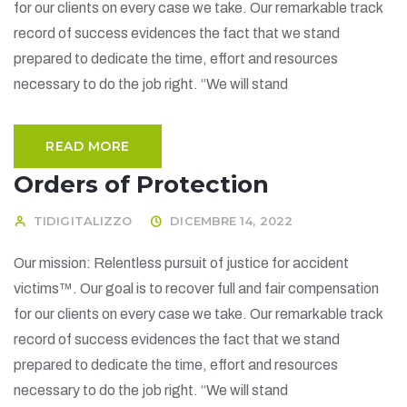
for our clients on every case we take. Our remarkable track
record of success evidences the fact that we stand
prepared to dedicate the time, effort and resources
necessary to do the job right. “We will stand
READ MORE
Orders of Protection
TIDIGITALIZZO
DICEMBRE 14, 2022
Our mission: Relentless pursuit of justice for accident
victims™. Our goal is to recover full and fair compensation
for our clients on every case we take. Our remarkable track
record of success evidences the fact that we stand
prepared to dedicate the time, effort and resources
necessary to do the job right. “We will stand