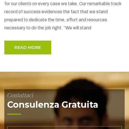
for our clients on every case we take. Our remarkable track
record of success evidences the fact that we stand
prepared to dedicate the time, effort and resources
necessary to do the job right. “We will stand
READ MORE
Contattaci
Consulenza Gratuita