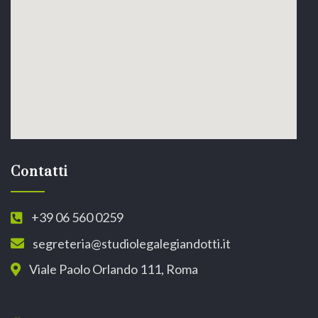
Contatti
+39 06 560 0259
segreteria@studiolegalegiandotti.it
Viale Paolo Orlando 111, Roma