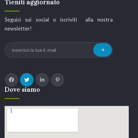
Tieniti aggiornato
Seguici sui social o iscriviti alla nostra
newsletter!
Dove siamo