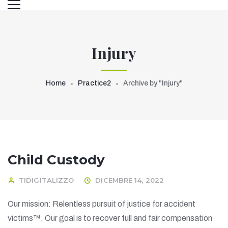
Injury
Home
Practice2
Archive by "Injury"
Child Custody
TIDIGITALIZZO
DICEMBRE 14, 2022
Our mission: Relentless pursuit of justice for accident
victims™. Our goal is to recover full and fair compensation