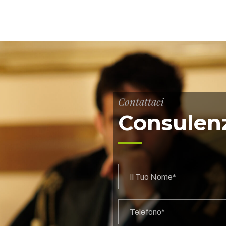
Contattaci
Consulenz