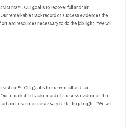
t victims™. Our goal is to recover full and fair
. Our remarkable track record of success evidences the
fort and resources necessary to do the job right. “We will
t victims™. Our goal is to recover full and fair
. Our remarkable track record of success evidences the
fort and resources necessary to do the job right. “We will