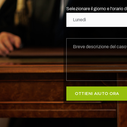
Selezionare il giorno e l'orario