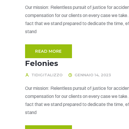
Our mission: Relentless pursuit of justice for acciden
compensation for our clients on every case we take
fact that we stand prepared to dedicate the time, ef
stand
READ MORE
Felonies
TIDIGITALIZZO
GENNAIO 14, 2023
Our mission: Relentless pursuit of justice for acciden
compensation for our clients on every case we take
fact that we stand prepared to dedicate the time, ef
stand