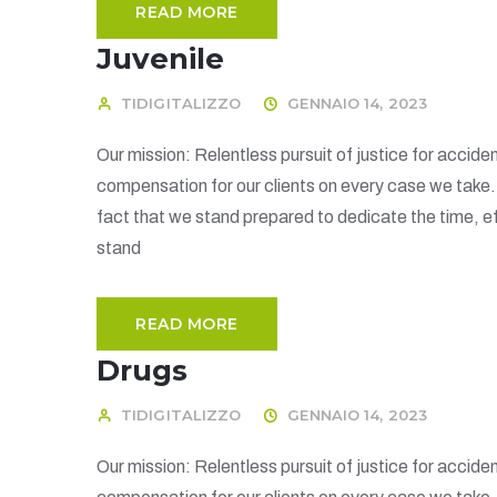
READ MORE
Juvenile
TIDIGITALIZZO
GENNAIO 14, 2023
Our mission: Relentless pursuit of justice for acciden
compensation for our clients on every case we take
fact that we stand prepared to dedicate the time, ef
stand
READ MORE
Drugs
TIDIGITALIZZO
GENNAIO 14, 2023
Our mission: Relentless pursuit of justice for acciden