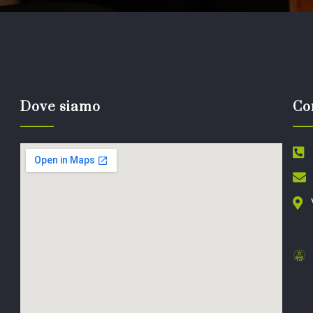
Dove siamo
Co