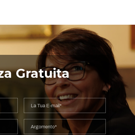
a Gratuita