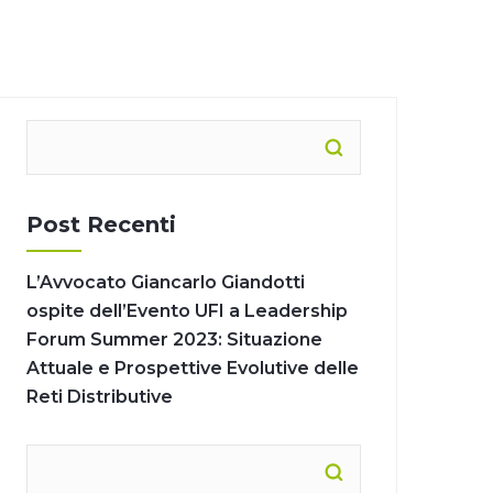
Post Recenti
L’Avvocato Giancarlo Giandotti
ospite dell’Evento UFI a Leadership
Forum Summer 2023: Situazione
Attuale e Prospettive Evolutive delle
Reti Distributive