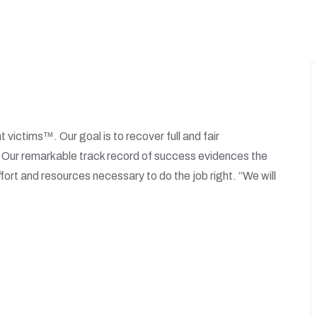
t victims™. Our goal is to recover full and fair
. Our remarkable track record of success evidences the
fort and resources necessary to do the job right. “We will