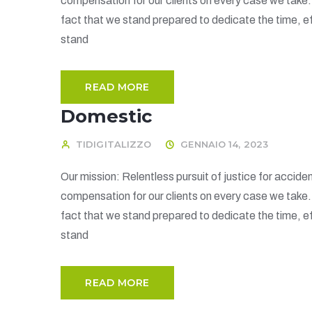
compensation for our clients on every case we take
fact that we stand prepared to dedicate the time, ef
stand
READ MORE
Domestic
TIDIGITALIZZO
GENNAIO 14, 2023
Our mission: Relentless pursuit of justice for acciden
compensation for our clients on every case we take
fact that we stand prepared to dedicate the time, ef
stand
READ MORE