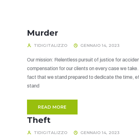
Murder
TIDIGITALIZZO
GENNAIO 14, 2023
Our mission: Relentless pursuit of justice for acciden
compensation for our clients on every case we take
fact that we stand prepared to dedicate the time, ef
stand
READ MORE
Theft
TIDIGITALIZZO
GENNAIO 14, 2023