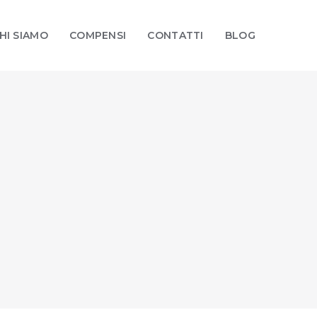
HI SIAMO
COMPENSI
CONTATTI
BLOG