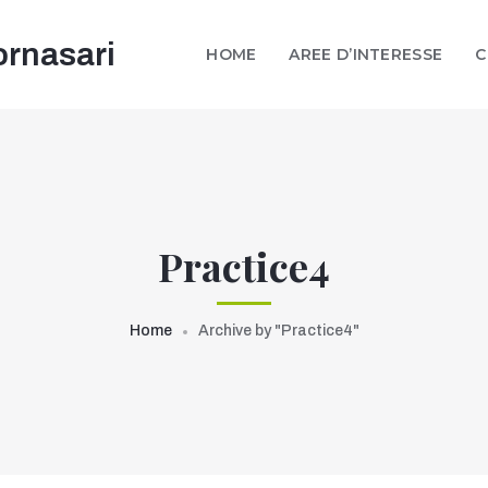
ornasari
HOME
AREE D’INTERESSE
C
Practice4
Home
Archive by "Practice4"