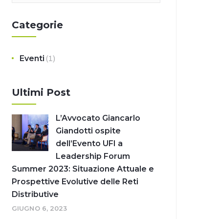
Categorie
Eventi
(1)
Ultimi Post
L’Avvocato Giancarlo
Giandotti ospite
dell’Evento UFI a
Leadership Forum
Summer 2023: Situazione Attuale e
Prospettive Evolutive delle Reti
Distributive
GIUGNO 6, 2023