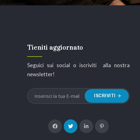
Tieniti aggiornato
Seguici sui social o iscriviti alla nostra
newsletter!
ISCRIVITI