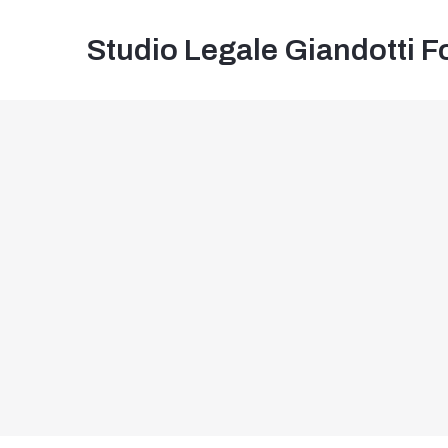
Studio Legale Giandotti F