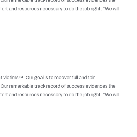
. Our remarkable track record of success evidences the
fort and resources necessary to do the job right. “We will
t victims™. Our goal is to recover full and fair
. Our remarkable track record of success evidences the
fort and resources necessary to do the job right. “We will