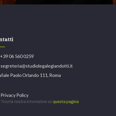
ntatti
+39 06 560 0259
segreteria@studiolegalegiandotti.it
Viale Paolo Orlando 111, Roma
Privacy Policy
Trovi le nostre informative su
questa pagina