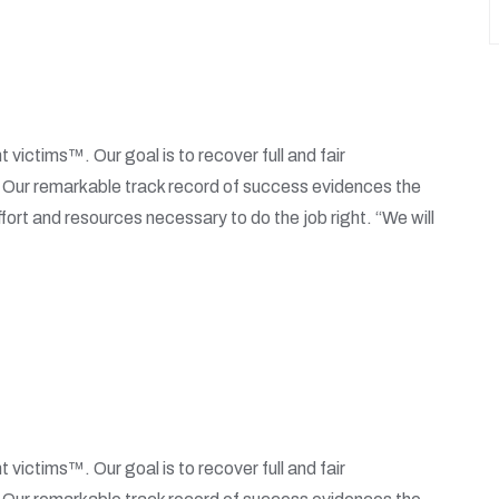
t victims™. Our goal is to recover full and fair
. Our remarkable track record of success evidences the
fort and resources necessary to do the job right. “We will
t victims™. Our goal is to recover full and fair