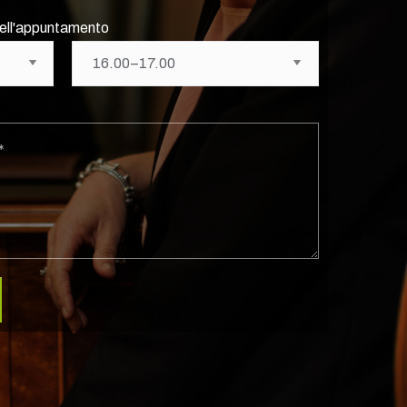
 dell'appuntamento